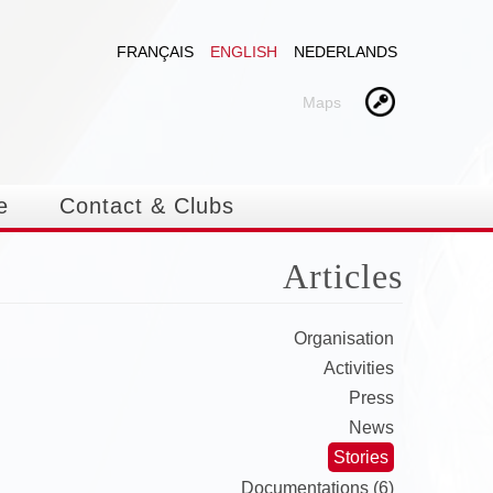
FRANÇAIS
ENGLISH
NEDERLANDS
Maps
e
Contact & Clubs
Articles
Organisation
Activities
Press
News
Stories
Documentations (6)