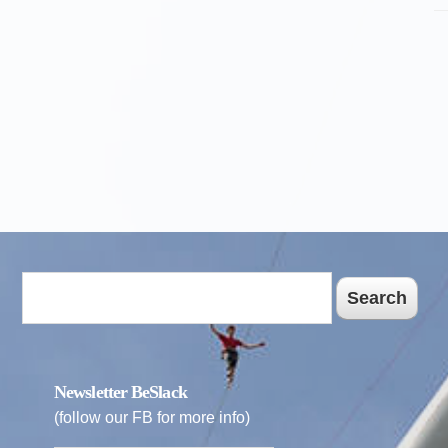
Search
Newsletter BeSlack
(follow our FB for more info)