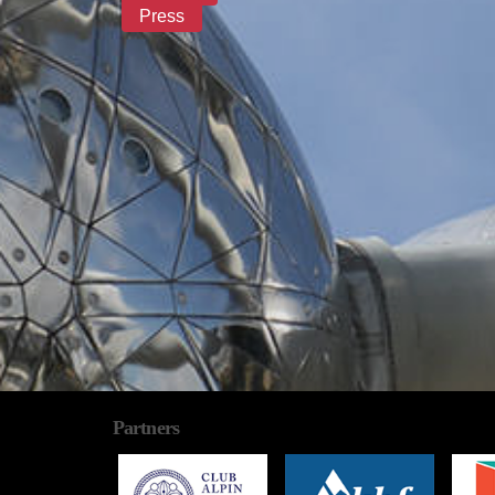
Press
Partners