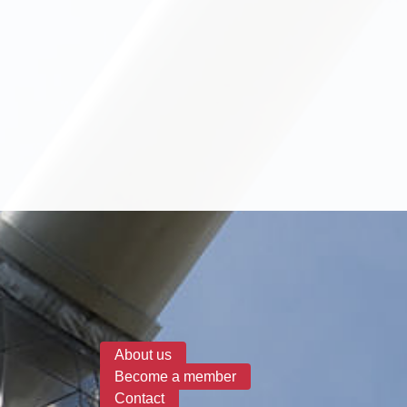
Search form
About us
Become a member
Contact