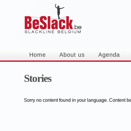
Home
About us
Agenda
Stories
Sorry no content found in your language. Content bef