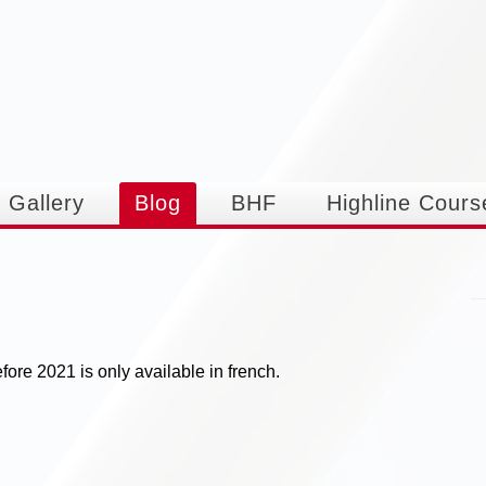
Skip to
main
content
Gallery
Blog
BHF
Highline Cours
ore 2021 is only available in french.