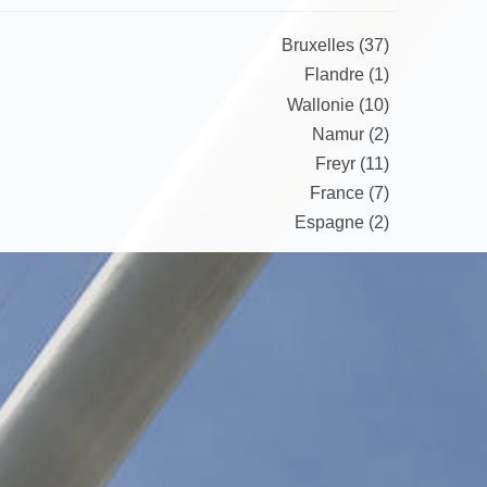
Bruxelles (37)
Flandre (1)
Wallonie (10)
Namur (2)
Freyr (11)
France (7)
Espagne (2)