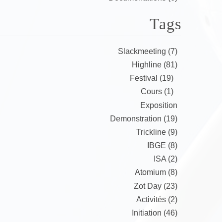
Tags
Slackmeeting (7)
Highline (81)
Festival (19)
Cours (1)
Exposition
Demonstration (19)
Trickline (9)
IBGE (8)
ISA (2)
Atomium (8)
Zot Day (23)
Activités (2)
Initiation (46)